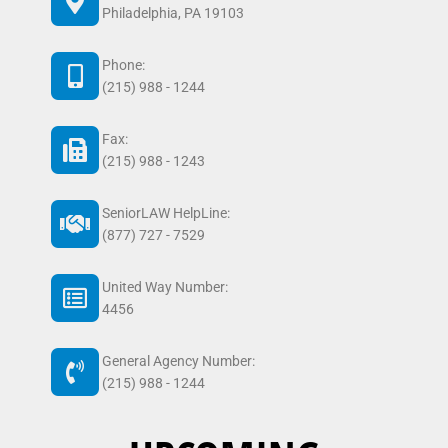
Philadelphia, PA 19103
Phone:
(215) 988 - 1244
Fax:
(215) 988 - 1243
SeniorLAW HelpLine:
(877) 727 - 7529
United Way Number:
4456
General Agency Number:
(215) 988 - 1244