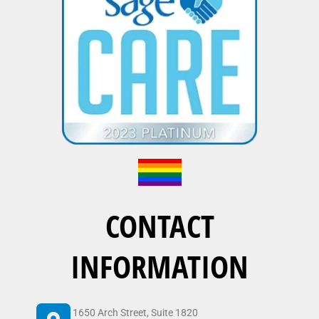
CONTACT
INFORMATION
1650 Arch Street, Suite 1820