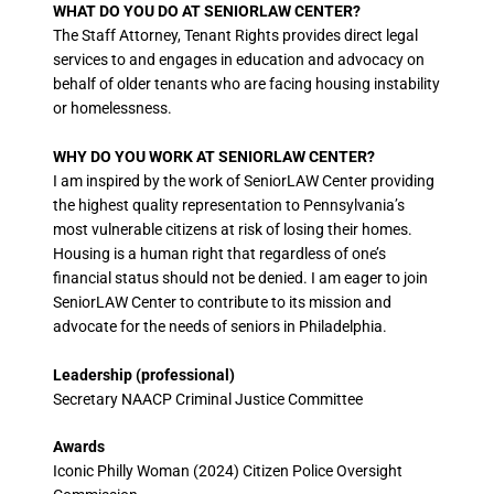
WHAT DO YOU DO AT SENIORLAW CENTER?
The Staff Attorney, Tenant Rights provides direct legal
services to and engages in education and advocacy on
behalf of older tenants who are facing housing instability
or homelessness.
WHY DO YOU WORK AT SENIORLAW CENTER?
I am inspired by the work of SeniorLAW Center providing
the highest quality representation to Pennsylvania’s
most vulnerable citizens at risk of losing their homes.
Housing is a human right that regardless of one’s
financial status should not be denied. I am eager to join
SeniorLAW Center to contribute to its mission and
advocate for the needs of seniors in Philadelphia.
Leadership (professional)
Secretary NAACP Criminal Justice Committee
Awards
Iconic Philly Woman (2024) Citizen Police Oversight