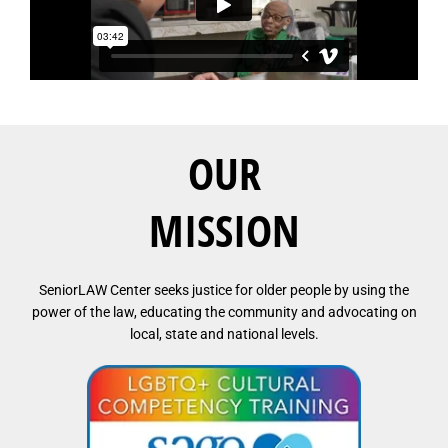
OUR
MISSION
SeniorLAW Center seeks justice for older people by using the
power of the law, educating the community and advocating on
local, state and national levels.