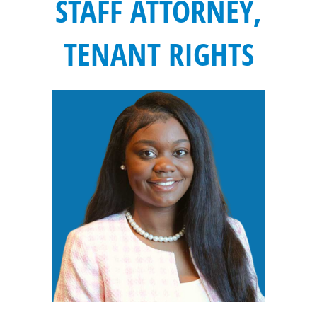
STAFF ATTORNEY,
TENANT RIGHTS