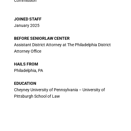
Commission
JOINED STAFF
January 2025
BEFORE SENIORLAW CENTER
Assistant District Attorney at The Philadelphia District
Attorney Office
HAILS FROM
Philadelphia, PA
EDUCATION
Cheyney University of Pennsylvania – University of
Pittsburgh School of Law