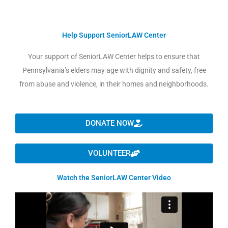
Help Support SeniorLAW Center
Your support of SeniorLAW Center helps to ensure that
Pennsylvania’s elders may age with dignity and safety, free
from abuse and violence, in their homes and neighborhoods.
DONATE NOW
VOLUNTEER
Watch the SeniorLAW Center Video