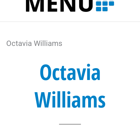
l
k
n
a
t
m
Octavia Williams
Octavia
Williams