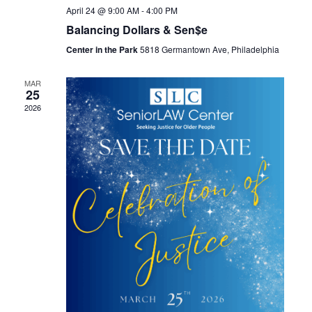
April 24 @ 9:00 AM
-
4:00 PM
Balancing Dollars & Sen$e
Center in the Park
5818 Germantown Ave, Philadelphia
MAR
25
2026