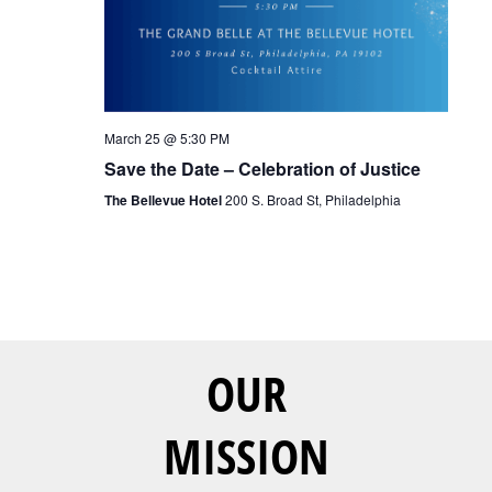
March 25 @ 5:30 PM
Save the Date – Celebration of Justice
The Bellevue Hotel
200 S. Broad St, Philadelphia
OUR
MISSION