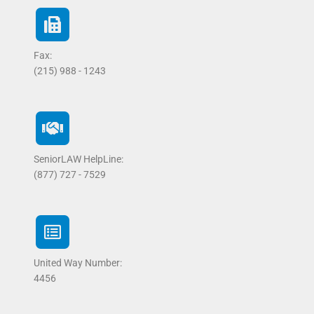
Fax:
(215) 988 - 1243
SeniorLAW HelpLine:
(877) 727 - 7529
United Way Number:
4456