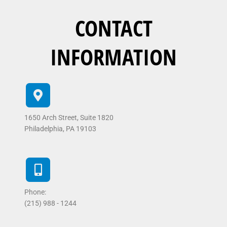
CONTACT
INFORMATION
1650 Arch Street, Suite 1820
Philadelphia, PA 19103
Phone:
(215) 988 - 1244