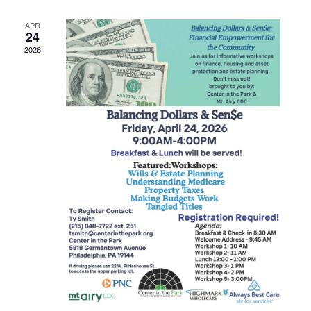
APR
24
2026