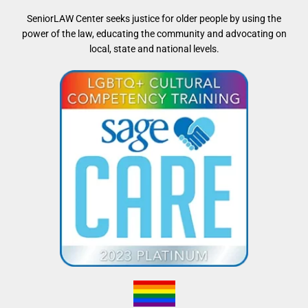
SeniorLAW Center seeks justice for older people by using the
power of the law, educating the community and advocating on
local, state and national levels.