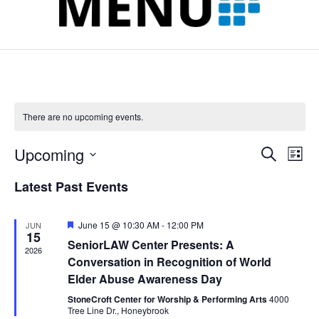
l
k
n
a
t
m
There are no upcoming events.
Upcoming
Events
Event
Search
List
Search
View
Select
and
Navig
Latest Past Events
date.
Views
Navigation
Featured
June 15 @ 10:30 AM
-
12:00 PM
JUN
15
SeniorLAW Center Presents: A
2026
Conversation in Recognition of World
Elder Abuse Awareness Day
StoneCroft Center for Worship & Performing Arts
4000
Tree Line Dr., Honeybrook