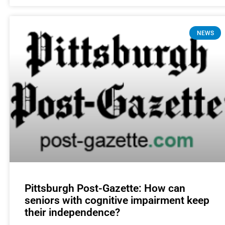
NEWS
Pittsburgh Post-Gazette: How can
seniors with cognitive impairment keep
their independence?