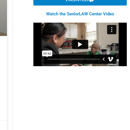
Watch the SeniorLAW Center Video