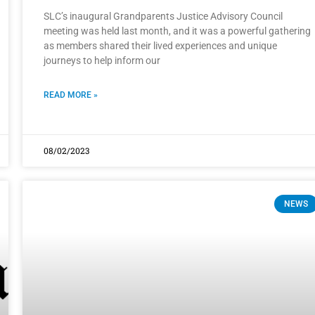
SLC’s inaugural Grandparents Justice Advisory Council
meeting was held last month, and it was a powerful gathering
as members shared their lived experiences and unique
journeys to help inform our
READ MORE »
08/02/2023
NEWS