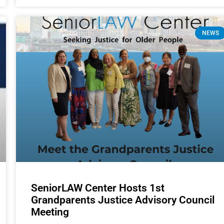
NEWS
SeniorLAW Center Hosts 1st
Grandparents Justice Advisory Council
Meeting