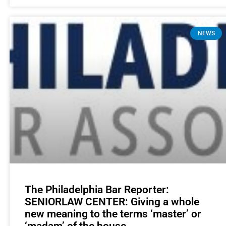
NEWS
The Philadelphia Bar Reporter:
SENIORLAW CENTER: Giving a whole
new meaning to the terms ‘master’ or
‘madam’ of the house