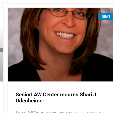
NEWS
SeniorLAW Center mourns Shari J.
Odenheimer
SeniorLAW Center mourns the passing of our long-time