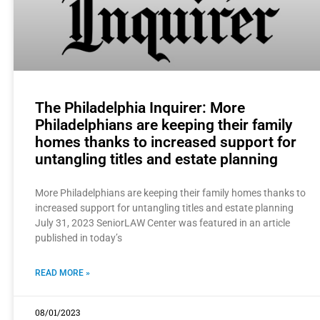
The Philadelphia Inquirer: More
Philadelphians are keeping their family
homes thanks to increased support for
untangling titles and estate planning
More Philadelphians are keeping their family homes thanks to
increased support for untangling titles and estate planning
July 31, 2023 SeniorLAW Center was featured in an article
published in today’s
READ MORE »
08/01/2023