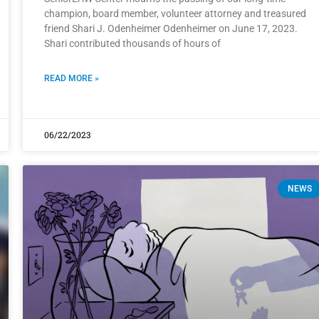
champion, board member, volunteer attorney and treasured
friend Shari J. Odenheimer Odenheimer on June 17, 2023.
Shari contributed thousands of hours of
READ MORE »
06/22/2023
NEWS