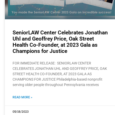
SeniorLAW Center Celebrates Jonathan
Uhl and Geoffrey Price, Oak Street
Health Co-Founder, at 2023 Gala as
Champions for Justice
FOR IMMEDIATE RELEASE: SENIORLAW CENTER
CELEBRATES JONATHAN UHL AND GEOFFREY PRICE, OAK
STREET HEALTH CO-FOUNDER, AT 2023 GALA AS
CHAMPIONS FOR JUSTICE Philadelphia-based nonprofit
serving older people throughout Pennsylvania receives
READ MORE »
05/18/2023