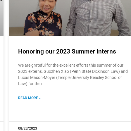
Honoring our 2023 Summer Interns
We are grateful for the excellent efforts this summer of our
2023 externs, Guozhen Xiao (Penn State Dickinson Law) and
Lucas Mason-Moyer (Temple University Beasley School of
Law) for their
READ MORE »
08/23/2023