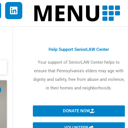
L
i
n
k
e
d
Help Support SeniorLAW Center
i
Your support of SeniorLAW Center helps to
n
ensure that Pennsylvania’s elders may age with
dignity and safety, free from abuse and violence,
in their homes and neighborhoods.
DONATE NOW
VOLUNTEER