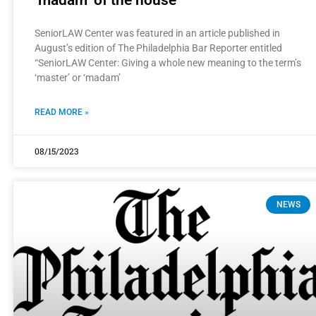
SeniorLAW Center was featured in an article published in
August’s edition of The Philadelphia Bar Reporter entitled
“SeniorLAW Center: Giving a whole new meaning to the term’s
‘master’ or ‘madam’
READ MORE »
08/15/2023
NEWS