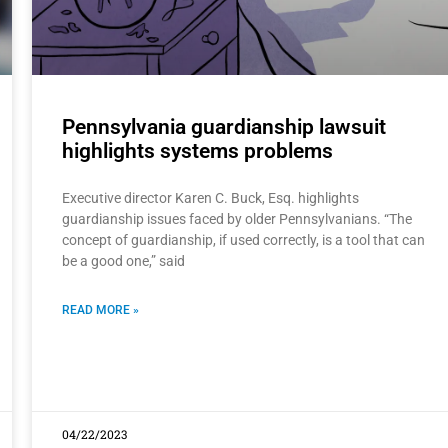
Pennsylvania guardianship lawsuit
highlights systems problems
Executive director Karen C. Buck, Esq. highlights
guardianship issues faced by older Pennsylvanians. “The
concept of guardianship, if used correctly, is a tool that can
be a good one,” said
READ MORE »
04/22/2023