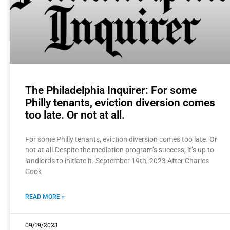
The Philadelphia Inquirer: For some
Philly tenants, eviction diversion comes
too late. Or not at all.
For some Philly tenants, eviction diversion comes too late. Or
not at all.Despite the mediation program’s success, it’s up to
landlords to initiate it. September 19th, 2023 After Charles
Cook
READ MORE »
09/19/2023