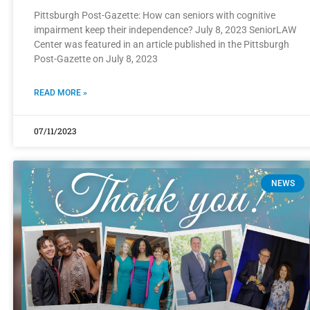
Pittsburgh Post-Gazette: How can seniors with cognitive
impairment keep their independence? July 8, 2023 SeniorLAW
Center was featured in an article published in the Pittsburgh
Post-Gazette on July 8, 2023
READ MORE »
07/11/2023
NEWS