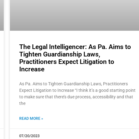
The Legal Intelligencer: As Pa. Aims to
Tighten Guardianship Laws,
Practitioners Expect Litigation to
Increase
As Pa. Aims to Tighten Guardianship Laws, Practitioners
Expect Litigation to Increase “I think it’s a good starting point
to make sure that there’s due process, accessibility and that
the
READ MORE »
07/20/2023